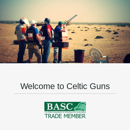
Welcome to Celtic Guns