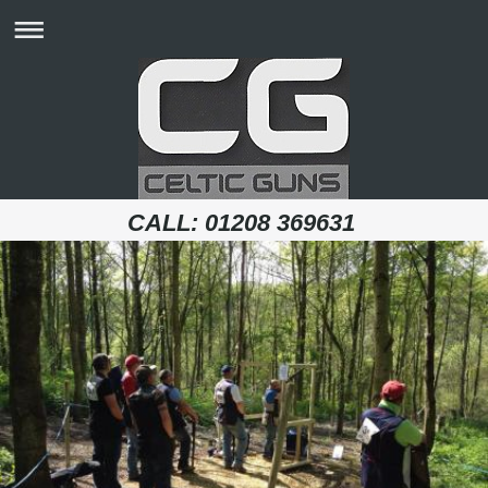
CALL: 01208 369631