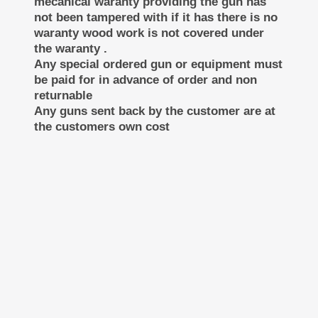
mecanical waranty providing the gun has
not been tampered with if it has there is no
waranty wood work is not covered under
the waranty .
Any special ordered gun or equipment must
be paid for in advance of order and non
returnable
Any guns sent back by the customer are at
the customers own cost