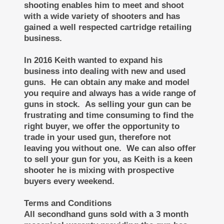
shooting enables him to meet and shoot
with a wide variety of shooters and has
gained a well respected cartridge retailing
business.
In 2016 Keith wanted to expand his
business into dealing with new and used
guns. He can obtain any make and model
you require and always has a wide range of
guns in stock. As selling your gun can be
frustrating and time consuming to find the
right buyer, we offer the opportunity to
trade in your used gun, therefore not
leaving you without one. We can also offer
to sell your gun for you, as Keith is a keen
shooter he is mixing with prospective
buyers every weekend.
Terms and Conditions
All secondhand guns sold with a 3 month