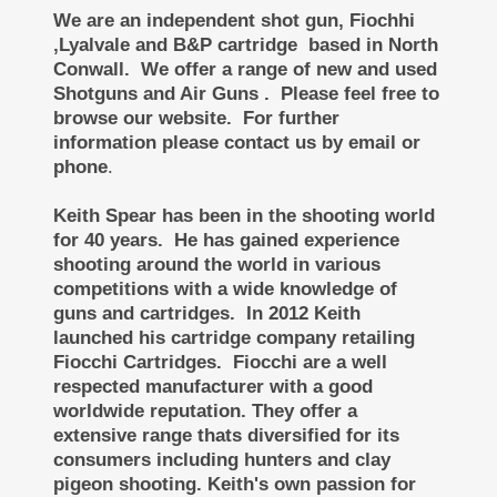
We are an independent shot gun, Fiochhi
,Lyalvale and B&P cartridge based in North
Conwall. We offer a range of new and used
Shotguns and Air Guns . Please feel free to
browse our website. For further
information please contact us by email or
phone
.
Keith Spear has been in the shooting world
for 40 years. He has gained experience
shooting around the world in various
competitions with a wide knowledge of
guns and cartridges. In 2012 Keith
launched his cartridge company retailing
Fiocchi Cartridges. Fiocchi are a well
respected manufacturer with a good
worldwide reputation. They offer a
extensive range thats diversified for its
consumers including hunters and clay
pigeon shooting.
Keith's own passion for