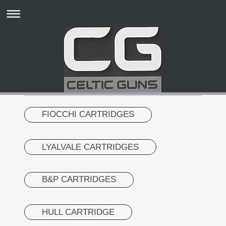
FIOCCHI CARTRIDGES
LYALVALE CARTRIDGES
B&P CARTRIDGES
HULL CARTRIDGE