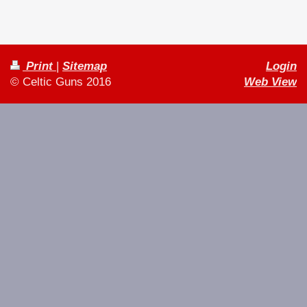
Print
|
Sitemap
Login
© Celtic Guns 2016
Web View